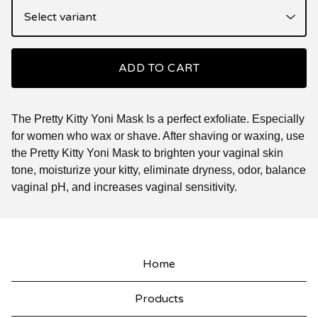
ADD TO CART
The Pretty Kitty Yoni Mask Is a perfect exfoliate. Especially
for women who wax or shave. After shaving or waxing, use
the Pretty Kitty Yoni Mask to brighten your vaginal skin
tone, moisturize your kitty, eliminate dryness, odor, balance
vaginal pH, and increases vaginal sensitivity.
Home
Products