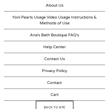
About Us
Yoni Pearls Usage Video Usage Instructions &
Methods of Use
Ana's Bath Boutique FAQ's
Help Center
Contact Us
Privacy Policy
Contact
Cart
BACK TO SITE