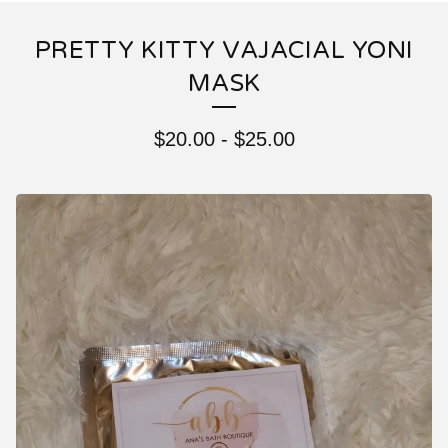
PRETTY KITTY VAJACIAL YONI
MASK
$
20.00
-
$
25.00