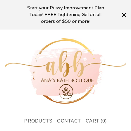
Start your Pussy Improvement Plan
Today! FREE Tightening Gel on all
orders of $50 or more!
PRODUCTS
CONTACT
CART (
0
)