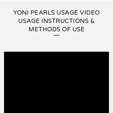
YONI PEARLS USAGE VIDEO
USAGE INSTRUCTIONS &
METHODS OF USE