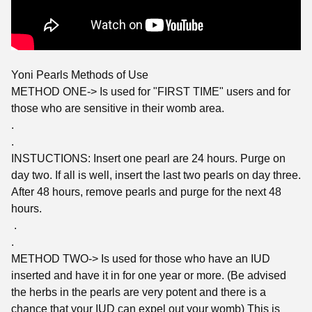
Yoni Pearls Methods of Use
METHOD ONE-> Is used for "FIRST TIME" users and for
those who are sensitive in their womb area.
.
.
INSTUCTIONS: Insert one pearl are 24 hours. Purge on
day two. If all is well, insert the last two pearls on day three.
After 48 hours, remove pearls and purge for the next 48
hours.
.
.
METHOD TWO-> Is used for those who have an IUD
inserted and have it in for one year or more. (Be advised
the herbs in the pearls are very potent and there is a
chance that your IUD can expel out your womb) This is