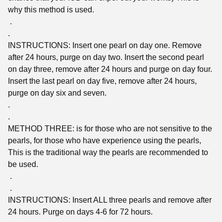
why this method is used.
.
.
INSTRUCTIONS: Insert one pearl on day one. Remove
after 24 hours, purge on day two. Insert the second pearl
on day three, remove after 24 hours and purge on day four.
Insert the last pearl on day five, remove after 24 hours,
purge on day six and seven.
.
.
METHOD THREE: is for those who are not sensitive to the
pearls, for those who have experience using the pearls,
This is the traditional way the pearls are recommended to
be used.
.
.
INSTRUCTIONS: Insert ALL three pearls and remove after
24 hours. Purge on days 4-6 for 72 hours.