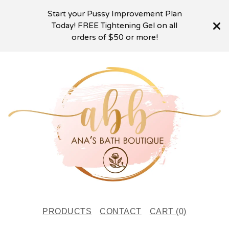
Start your Pussy Improvement Plan
Today! FREE Tightening Gel on all
orders of $50 or more!
PRODUCTS
CONTACT
CART (
0
)