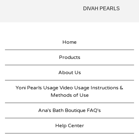
DIVAH PEARLS
Home
Products
About Us
Yoni Pearls Usage Video Usage Instructions &
Methods of Use
Ana's Bath Boutique FAQ's
Help Center