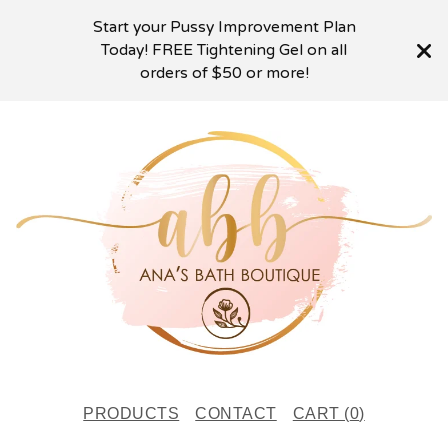
Start your Pussy Improvement Plan
Today! FREE Tightening Gel on all
orders of $50 or more!
PRODUCTS
CONTACT
CART (
0
)