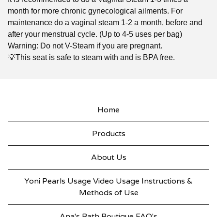
month for more chronic gynecological ailments. For
maintenance do a vaginal steam 1-2 a month, before and
after your menstrual cycle. (Up to 4-5 uses per bag)
Warning: Do not V-Steam if you are pregnant.
💡This seat is safe to steam with and is BPA free.
Home
Products
About Us
Yoni Pearls Usage Video Usage Instructions &
Methods of Use
Ana's Bath Boutique FAQ's