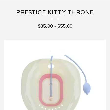
PRESTIGE KITTY THRONE
$
35.00
-
$
55.00