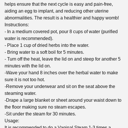
helps ensure that the next cycle is easy and pain-free,
aiding an egg to implant, and reducing other uterine
abnormalities. The result is a healthier and happy womb!
Instructions:
- In a medium covered pot, pour 8 cups of water (purified
water is recommended).
- Place 1 cup of dried herbs into the water.
- Bring water to a soft boil for 5 minutes.
- Turn off the heat, leave the lid on and steep for another 5
minutes with the lid on.
-Wave your hand 8 inches over the herbal water to make
sure it is not too hot.
-Remove your underwear and sit on the seat above the
steaming water.
-Drape a large blanket or sheet around your waist down to
the floor making sure no steam escapes.
-Sit under the steam for 30 minutes.
Usage:
It is recommended to do a Vaginal Steam 1-3 times a