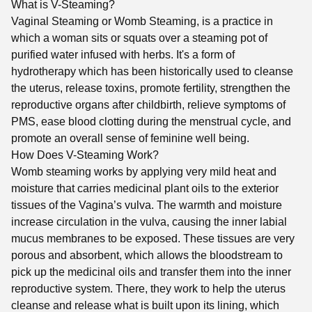
What is V-Steaming?
Vaginal Steaming or Womb Steaming, is a practice in
which a woman sits or squats over a steaming pot of
purified water infused with herbs. It's a form of
hydrotherapy which has been historically used to cleanse
the uterus, release toxins, promote fertility, strengthen the
reproductive organs after childbirth, relieve symptoms of
PMS, ease blood clotting during the menstrual cycle, and
promote an overall sense of feminine well being.
How Does V-Steaming Work?
Womb steaming works by applying very mild heat and
moisture that carries medicinal plant oils to the exterior
tissues of the Vagina’s vulva. The warmth and moisture
increase circulation in the vulva, causing the inner labial
mucus membranes to be exposed. These tissues are very
porous and absorbent, which allows the bloodstream to
pick up the medicinal oils and transfer them into the inner
reproductive system. There, they work to help the uterus
cleanse and release what is built upon its lining, which