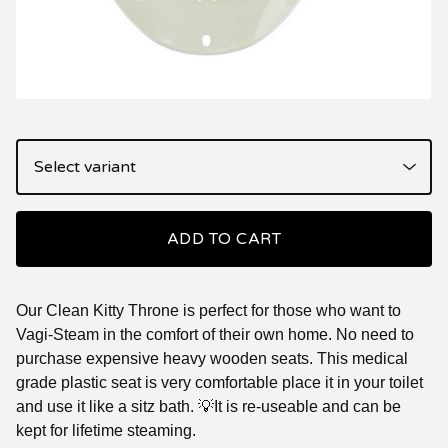
ADD TO CART
Our Clean Kitty Throne is perfect for those who want to
Vagi-Steam in the comfort of their own home. No need to
purchase expensive heavy wooden seats. This medical
grade plastic seat is very comfortable place it in your toilet
and use it like a sitz bath. 💡It is re-useable and can be
kept for lifetime steaming.